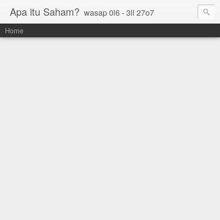
Apa itu Saham?
wasap 0l6 - 3ll 27o7
Home