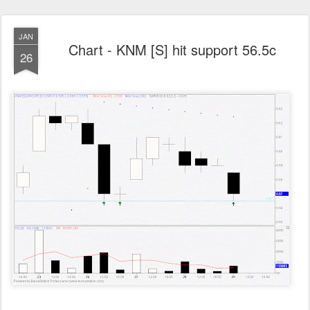
JAN
Chart - KNM [S] hit support 56.5c
26