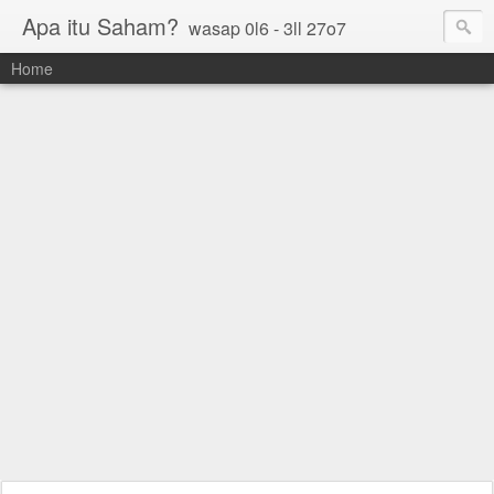
Apa itu Saham?
wasap 0l6 - 3ll 27o7
Home