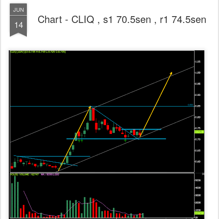
JUN
Chart - CLIQ , s1 70.5sen , r1 74.5sen
14