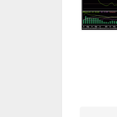
resistance 12c , 14.5c 18c
SEALINK 9c , R19c
SMI 21c , R1 25c , R2 33c
Guh
GUH 51c teguh
AYS hit turtle resistance 40.5c , r2 47c
Jiankun r1 33c , r2 42c
TRC S1 32c , R1 40c , R2 54c
Flexi resistance 42.5c , 50c
YLi r1 49c
Solid 26c