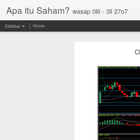
Apa itu Saham?
wasap 0l6 - 3ll 27o7
Sidebar
Home
Parlo uptrend channel
C
Paos triple bottom?
GUH golden cross
Sasbadi buka minda ku
Chhb 50c
Scable 5c
Tekseng 33c
PNEPCB 6.5c , R1 16c