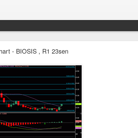
Parlo uptrend channel
hart - BIOSIS , R1 23sen