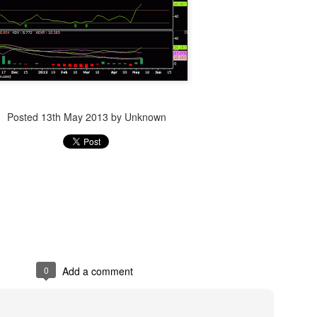
Posted
14th December 2023
by Unknown
Posted
13th May 2013
by Unknown
0
Add a comment
0
Add a comment