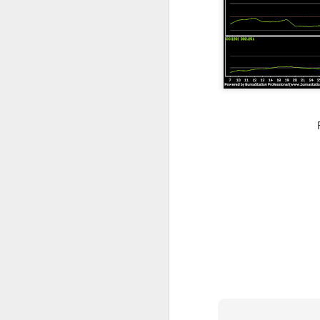
resistance 12c , 14.5c 18c
SEALINK 9c , R19c
SMI 21c , R1 25c , R2 33c
Guh
GUH 51c teguh
AYS hit turtle resistance 40.5c , r2 47c
Jiankun r1 33c , r2 42c
TRC S1 32c , R1 40c , R2 54c
Flexi resistance 42.5c , 50c
YLi r1 49c
Solid 26c