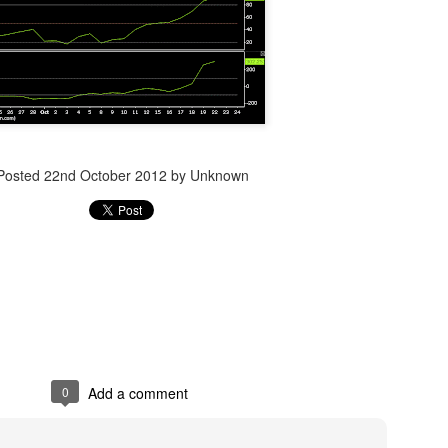
Posted
14th December 2023
by Unknown
Posted
22nd October 2012
by Unknown
0
Add a comment
0
Add a comment