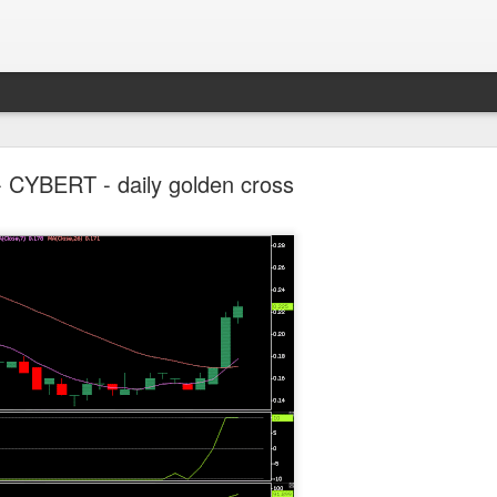
Parlo uptrend channel
- CYBERT - daily golden cross