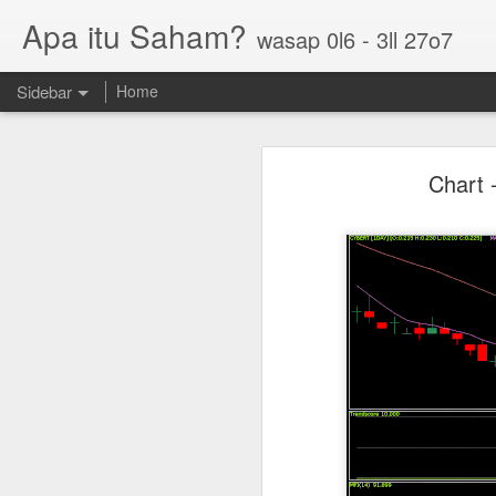
Apa itu Saham?
wasap 0l6 - 3ll 27o7
Sidebar
Home
Parlo uptrend channel
Chart 
Paos triple bottom?
GUH golden cross
Sasbadi buka minda ku
Chhb 50c
Scable 5c
Tekseng 33c
PNEPCB 6.5c , R1 16c