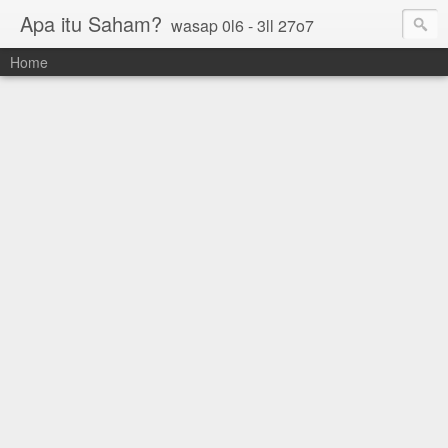
Apa itu Saham?
wasap 0l6 - 3ll 27o7
Home