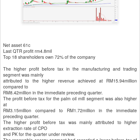
Net asset 61c
Last QTR profit rm4.8mil
Top 18 shareholders own 72% of the company
The higher profit before tax in the manufacturing and trading
segment was mainly
attributed to the higher revenue achieved at RM15.94million
compared to
RM8.42million in the immediate preceding quarter.
The profit before tax for the palm oil mill segment was also higher
at
RM3.15million compared to RM1.72million in the immediate
preceding quarter.
The higher profit before tax was mainly attributed to higher
extraction rate of CPO
and PK for the quarter under review.
The renewable energy segment had recorded a lower before tax of