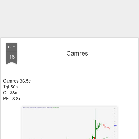
DEC
Camres
16
Camres 36.5c
Tgt 50c
CL 33c
PE 13.8x