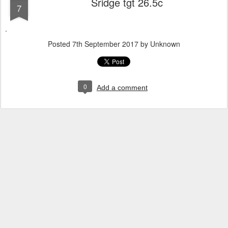
Sridge tgt 26.5c
7
.
Posted
7th September 2017
by Unknown
0
Add a comment