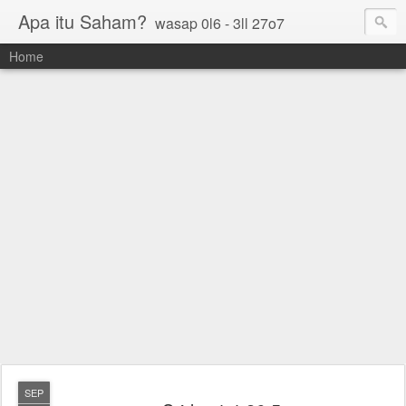
Apa itu Saham?
wasap 0l6 - 3ll 27o7
Home
SEP