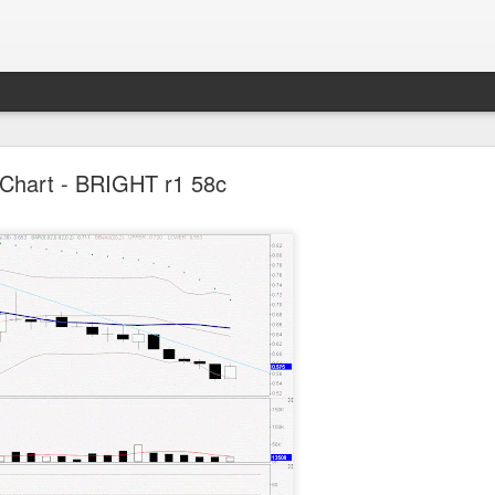
Parlo uptrend channel
Chart - BRIGHT r1 58c