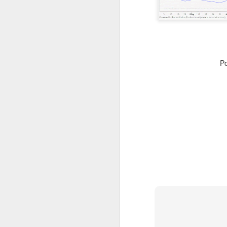
resistance 12c , 14.5c 18c
SEALINK 9c , R19c
SMI 21c , R1 25c , R2 33c
P
Guh
GUH 51c teguh
AYS hit turtle resistance 40.5c , r2 47c
Jiankun r1 33c , r2 42c
TRC S1 32c , R1 40c , R2 54c
Flexi resistance 42.5c , 50c
YLi r1 49c
Solid 26c