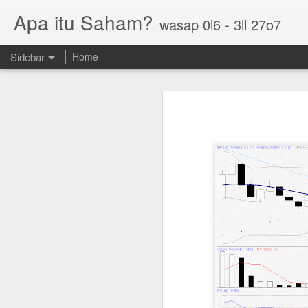
Apa itu Saham?
wasap 0l6 - 3ll 27o7
Sidebar
Home
Parlo uptrend channel
Paos triple bottom?
GUH golden cross
Sasbadi buka minda ku
Chhb 50c
Scable 5c
Tekseng 33c
PNEPCB 6.5c , R1 16c