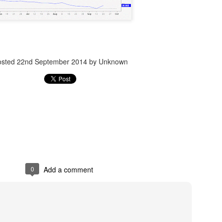
Posted
14th December 2023
by Unknown
osted
22nd September 2014
by Unknown
0
Add a comment
0
Add a comment