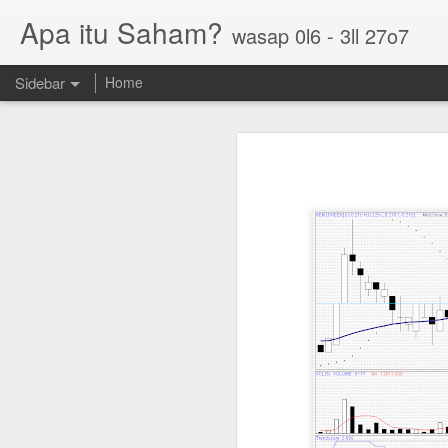
Apa itu Saham?
wasap 0l6 - 3ll 27o7
Sidebar
Home
Parlo uptrend channel
Paos triple bottom?
GUH golden cross
Sasbadi buka minda ku
Chhb 50c
Scable 5c
Tekseng 33c
PNEPCB 6.5c , R1 16c