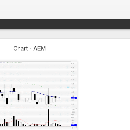
Parlo uptrend channel
Chart - AEM