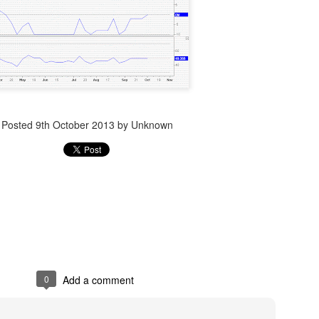
Posted
14th December 2023
by Unknown
Posted
9th October 2013
by Unknown
0
Add a comment
0
Add a comment