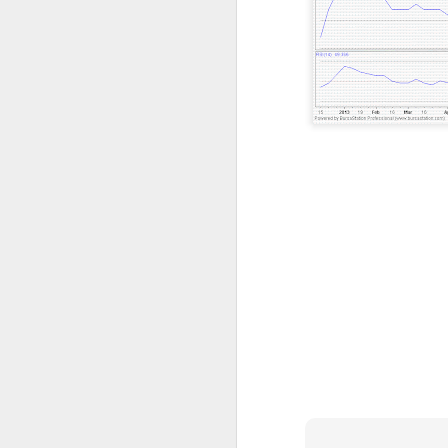
resistance 12c , 14.5c 18c
SEALINK 9c , R19c
SMI 21c , R1 25c , R2 33c
Guh
GUH 51c teguh
AYS hit turtle resistance 40.5c , r2 47c
Jiankun r1 33c , r2 42c
TRC S1 32c , R1 40c , R2 54c
Flexi resistance 42.5c , 50c
YLi r1 49c
Solid 26c