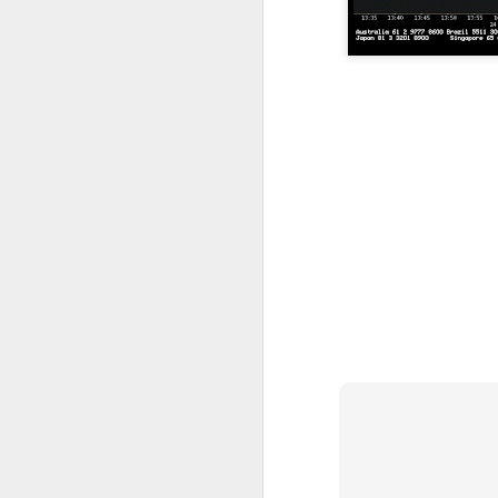
resistance 12c , 14.5c 18c
SEALINK 9c , R19c
SMI 21c , R1 25c , R2 33c
Guh
GUH 51c teguh
AYS hit turtle resistance 40.5c , r2 47c
Jiankun r1 33c , r2 42c
TRC S1 32c , R1 40c , R2 54c
Flexi resistance 42.5c , 50c
YLi r1 49c
Solid 26c