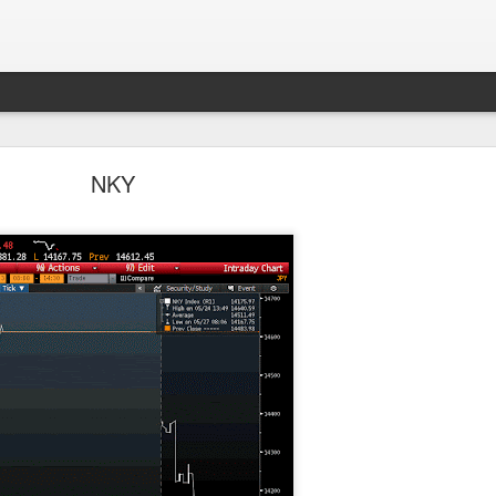
Parlo uptrend channel
NKY