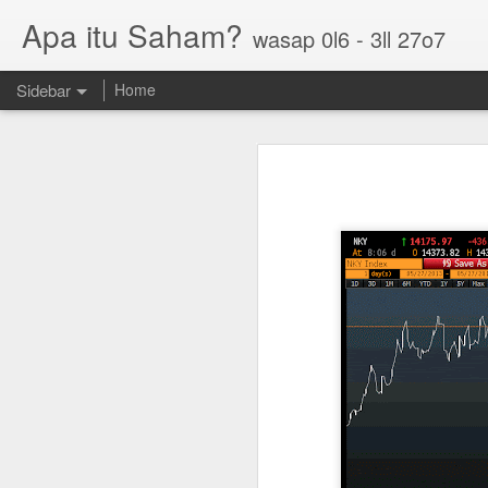
Apa itu Saham?
wasap 0l6 - 3ll 27o7
Sidebar
Home
Parlo uptrend channel
Paos triple bottom?
GUH golden cross
Sasbadi buka minda ku
Chhb 50c
Scable 5c
Tekseng 33c
PNEPCB 6.5c , R1 16c