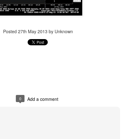
Posted
14th December 2023
by Unknown
Posted
27th May 2013
by Unknown
0
Add a comment
0
Add a comment