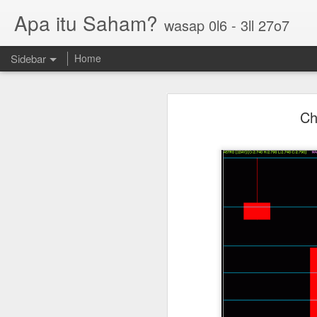
Apa itu Saham?
wasap 0l6 - 3ll 27o7
Sidebar
Home
Parlo uptrend channel
Ch
Paos triple bottom?
GUH golden cross
Sasbadi buka minda ku
Chhb 50c
Scable 5c
Tekseng 33c
PNEPCB 6.5c , R1 16c