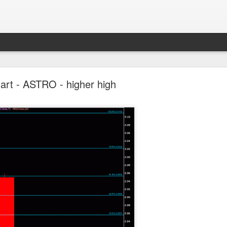
Parlo uptrend channel
art - ASTRO - higher high