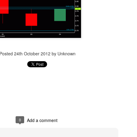
Posted
14th December 2023
by Unknown
Posted
24th October 2012
by Unknown
0
Add a comment
0
Add a comment